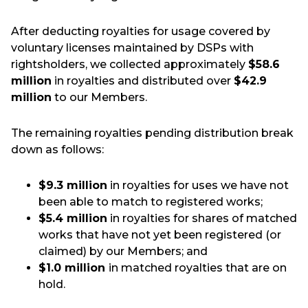
After deducting royalties for usage covered by
voluntary licenses maintained by DSPs with
rightsholders, we collected approximately
$58.6
million
in royalties and distributed over
$42.9
million
to our Members.
The remaining royalties pending distribution break
down as follows:
$9.3 million
in royalties for uses we have not
been able to match to registered works;
$5.4 million
in
royalties for shares of matched
works that have not yet been registered (or
claimed) by our Members; and
$1.0 million
in matched royalties that are on
hold.