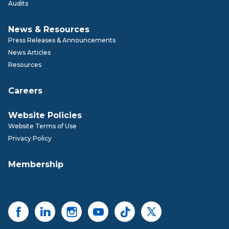
Audits
News & Resources
Press Releases & Announcements
News Articles
Resources
Careers
Website Policies
Website Terms of Use
Privacy Policy
Membership