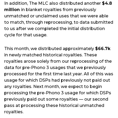
In addition, The MLC also distributed another
$4.8
million
in blanket royalties from previously
unmatched or unclaimed uses that we were able
to match, through reprocessing, to data submitted
to us after we completed the initial distribution
cycle for that usage.
This month, we distributed approximately
$66.7k
in newly matched historical royalties. These
royalties arose solely from our reprocessing of the
data for pre-Phono 3 usages that we previously
processed for the first time last year. All of this was
usage for which DSPs had previously not paid out
any royalties. Next month, we expect to begin
processing the pre-Phono 3 usage for which DSPs
previously paid out some royalties — our second
pass at processing these historical unmatched
royalties.