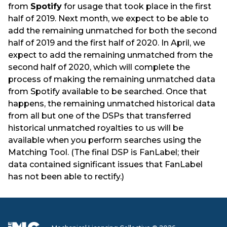
from
Spotify
for usage that took place in the first
half of 2019. Next month, we expect to be able to
add the remaining unmatched for both the second
half of 2019 and the first half of 2020. In April, we
expect to add the remaining unmatched from the
second half of 2020, which will complete the
process of making the remaining unmatched data
from Spotify available to be searched. Once that
happens, the remaining unmatched historical data
from all but one of the DSPs that transferred
historical unmatched royalties to us will be
available when you perform searches using the
Matching Tool. (The final DSP is FanLabel; their
data contained significant issues that FanLabel
has not been able to rectify.)