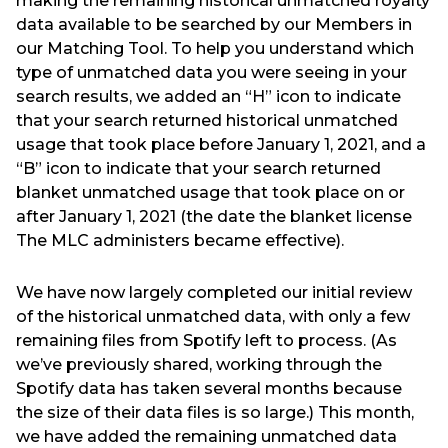
making the remaining historical unmatched royalty
data available to be searched by our Members in
our Matching Tool. To help you understand which
type of unmatched data you were seeing in your
search results, we added an “H” icon to indicate
that your search returned historical unmatched
usage that took place before January 1, 2021, and a
“B” icon to indicate that your search returned
blanket unmatched usage that took place on or
after January 1, 2021 (the date the blanket license
The MLC administers became effective).
We have now largely completed our initial review
of the historical unmatched data, with only a few
remaining files from Spotify left to process. (As
we’ve previously shared, working through the
Spotify data has taken several months because
the size of their data files is so large.) This month,
we have added the remaining unmatched data