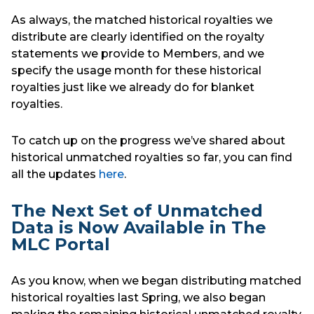
As always, the matched historical royalties we
distribute are clearly identified on the royalty
statements we provide to Members, and we
specify the usage month for these historical
royalties just like we already do for blanket
royalties.
To catch up on the progress we’ve shared about
historical unmatched royalties so far, you can find
all the updates
here
.
The Next Set of Unmatched
Data is Now Available in The
MLC Portal
As you know, when we began distributing matched
historical royalties last Spring, we also began