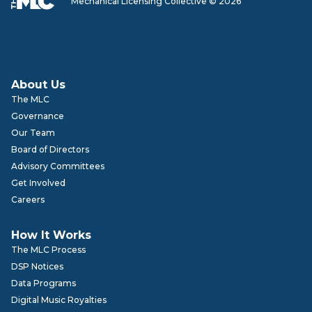
Mechanical Licensing Collective © 2026
About Us
The MLC
Governance
Our Team
Board of Directors
Advisory Committees
Get Involved
Careers
How It Works
The MLC Process
DSP Notices
Data Programs
Digital Music Royalties