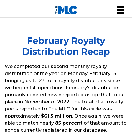
February Royalty
Distribution Recap
We completed our second monthly royalty
distribution of the year on Monday, February 13,
bringing us to 23 total royalty distributions since
we began full operations. February's distribution
primarily covered newly reported usage that took
place in November of 2022. The total of all royalty
pools reported to The MLC for this cycle was
approximately
$61.5 million
. Once again, we were
able to match nearly
85 percent
of that amount to
songs currently registered in our database.